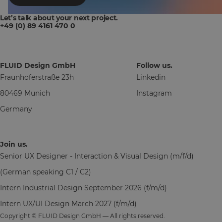
Let’s talk about your next project.
+49 (0) 89 4161 470 0
FLUID Design GmbH
Follow us.
Fraunhoferstraße 23h
Linkedin
80469 Munich
Instagram
Germany
Join us.
Senior UX Designer - Interaction & Visual Design (m/f/d)
(German speaking C1 / C2)
Intern Industrial Design September 2026 (f/m/d)
Intern UX/UI Design March 2027 (f/m/d)
Copyright © FLUID Design GmbH — All rights reserved.