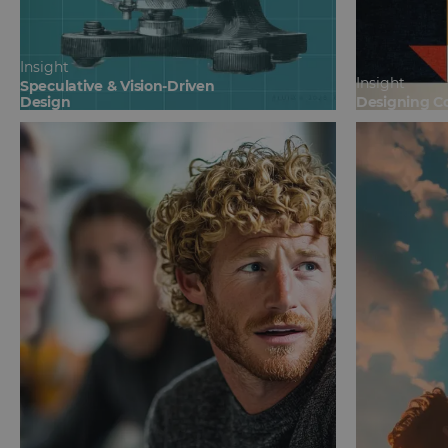
Insight
Insight
Speculative & Vision-Driven
Design
Designing C