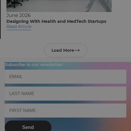
June 2026
Designing With Health and MedTech Startups
Read Article
Load More
Subscribe to our newsletter!
Send