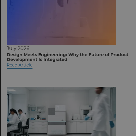
July 2026
Design Meets Engineering: Why the Future of Product
Development Is Integrated
Read Article