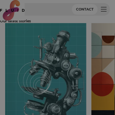
CONTACT
Our latest stories