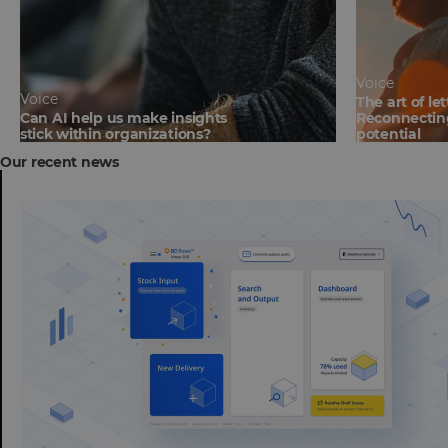
Voice
Voice
The art of le
Can AI help us make insights
Reconnecting
stick within organizations?
potential
Our recent news