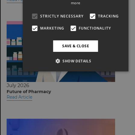
more
STRICTLY NECESSARY
TRACKING
MARKETING
FUNCTIONALITY
SAVE & CLOSE
SHOW DETAILS
July 2026
Future of Pharmacy
Read Article