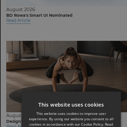
August 2026
BD Rowa's Smart UI Nominated
Read Article
This website uses cookies
This website uses cookies to improve user
August 2026
experience. By using our website you consent to all
Designing Fitness Equipment for the Home
cookies in accordance with our Cookie Policy.
Read
Read Article