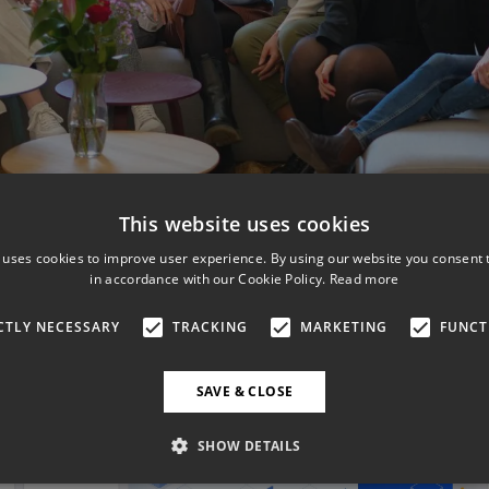
This website uses cookies
 uses cookies to improve user experience. By using our website you consent t
in accordance with our Cookie Policy.
Read more
CTLY NECESSARY
TRACKING
MARKETING
FUNCT
SAVE & CLOSE
SHOW DETAILS