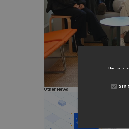
This website
STRI
Other News