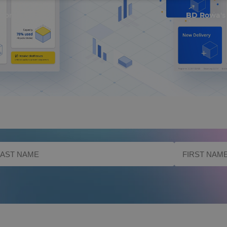
 Nominated
BD Rowa's