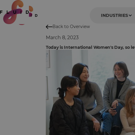
INDUSTRIES
Back to Overview
March 8, 2023
Today is International Women's Day, so let