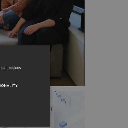
o all cookies
IONALITY