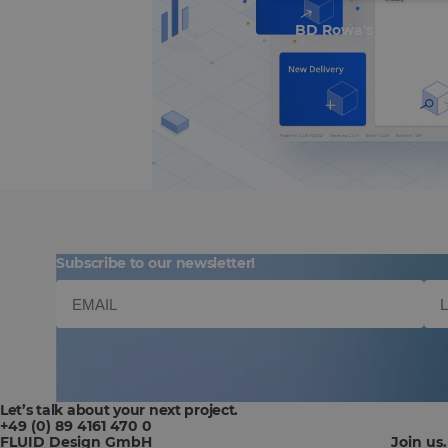
BD Rowa's Smart UI
Subscribe to our newsletter!
Let’s talk about your next project.
+49 (0) 89 4161 470 0
FLUID Design GmbH
Join us.