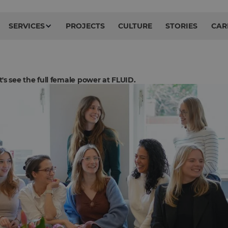
SERVICES
PROJECTS
CULTURE
STORIES
CAR
's see the full female power at FLUID.