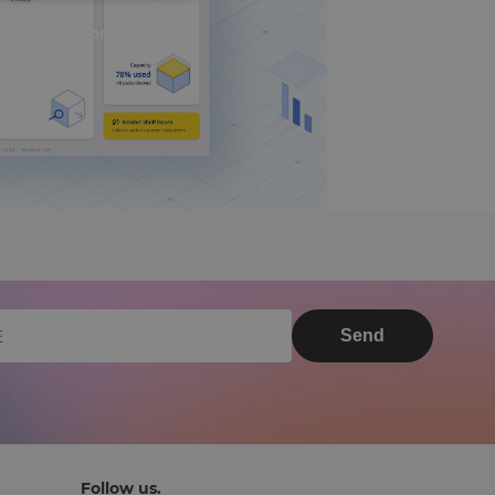
 Smart UI Nominated
Send
Follow us.