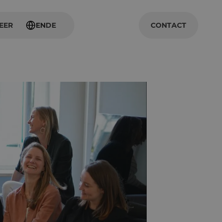
EER
EN
DE
CONTACT