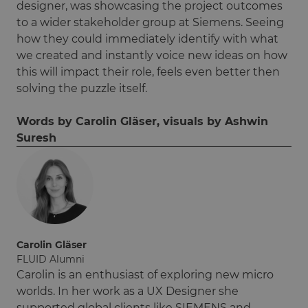
designer, was showcasing the project outcomes
to a wider stakeholder group at Siemens. Seeing
how they could immediately identify with what
we created and instantly voice new ideas on how
this will impact their role, feels even better then
solving the puzzle itself.
Words by Carolin Gläser, visuals by Ashwin
Suresh
Carolin Gläser
FLUID Alumni
Carolin is an enthusiast of exploring new micro
worlds. In her work as a UX Designer she
supported global clients like SIEMENS and