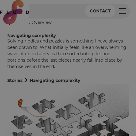
CONTACT
Back to Overview
Navigating complexity
Solving riddles and puzzles is something I have always
been drawn to. What initially feels like an overwhelming
wave of uncertainty, is then sorted into piles and
portions before the last pieces nearly fall into place by
themselves in the end.
Stories
Navigating complexity