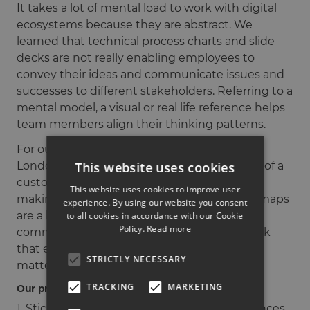
It takes a lot of mental load to work with digital
ecosystems because they are abstract. We
learned that technical process charts and slide
decks are not really enabling employees to
convey their ideas and communicate issues and
successes to different stakeholders. Referring to a
mental model, a visual or real life reference helps
team members align their thinking patterns.
For our client Siemens, we introduced the
This website uses cookies
London Underground map as a visualisation of a
customer’s journey from initial inspiration to
This website uses cookies to improve user
making a purchasing decision. As transport maps
experience. By using our website you consent
are a known concept, it enabled us to
to all cookies in accordance with our Cookie
Policy.
Read more
communicate information inside a framework
that everybody could read and relate to, no
STRICTLY NECESSARY
matter their position within the company.
TRACKING
MARKETING
Our process of finding a visual reference:
1. Stick to what you know. Use real life references