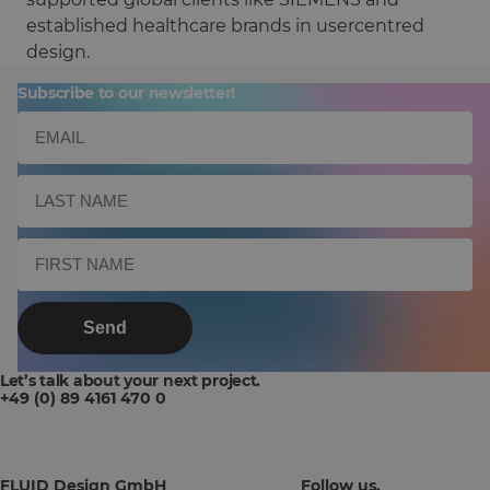
established healthcare brands in usercentred
design.
Subscribe to our newsletter!
Send
Let’s talk about your next project.
+49 (0) 89 4161 470 0
FLUID Design GmbH
Follow us.