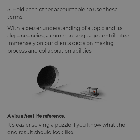
3. Hold each other accountable to use these
terms.
With a better understanding of a topic and its
dependencies, a common language contributed
immensely on our clients decision making
process and collaboration abilities.
A visual/real life reference.
It’s easier solving a puzzle if you know what the
end result should look like.