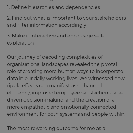
1. Define hierarchies and dependencies
2. Find out what is important to your stakeholders
and filter information accordingly
3. Make it interactive and encourage self-
exploration
Our journey of decoding complexities of
organisational landscapes revealed the pivotal
role of creating more human ways to incorporate
data in our daily working lives. We witnessed how
ripple effects can manifest as enhanced
efficiency, improved employee satisfaction, data-
driven decision-making, and the creation of a
more empathetic and emotionally connected
environment for both systems and people within.
The most rewarding outcome for me as a