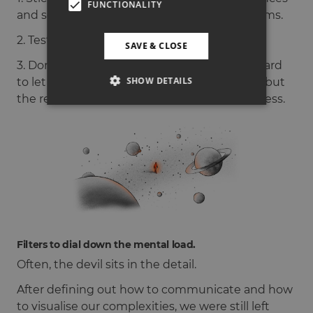
FUNCTIONALITY
and scenarios to illustrate complex ecosystems.
2. Test if others feel the same.
SAVE & CLOSE
3. Don’t be afraid to evolve. It is sometimes hard
SHOW DETAILS
to let go of an idea if it is already established but
the reference should not hold back the process.
Filters to dial down the mental load.
Often, the devil sits in the detail.
After defining out how to communicate and how
to visualise our complexities, we were still left