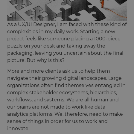
As a UX/UI Designer, I am faced with these kind of
complexities in my daily work. Starting a new
project feels like someone placing a 1000-piece
puzzle on your desk and taking away the
packaging, leaving you uncertain about the final
picture. But why is this?
More and more clients ask us to help them
navigate their growing digital landscapes. Large
organizations often find themselves entangled in
complex stakeholder ecosystems, hierarchies,
workflows, and systems. We are all human and
our brains are not made to work like data
analytics platforms. We, therefore, need to make
sense of things in order for us to work and
innovate.