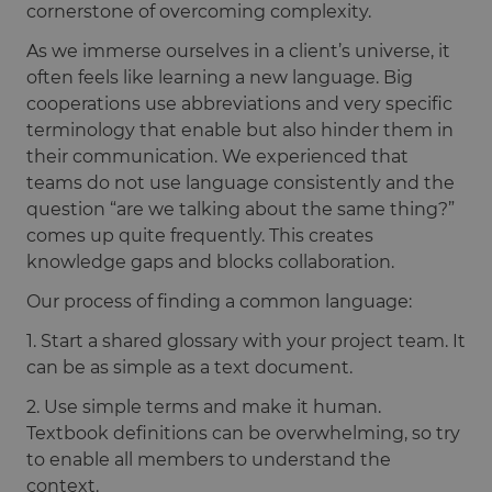
cornerstone of overcoming complexity.
As we immerse ourselves in a client’s universe, it
often feels like learning a new language. Big
cooperations use abbreviations and very specific
terminology that enable but also hinder them in
their communication. We experienced that
teams do not use language consistently and the
question “are we talking about the same thing?”
comes up quite frequently. This creates
knowledge gaps and blocks collaboration.
Our process of finding a common language:
1. Start a shared glossary with your project team. It
can be as simple as a text document.
2. Use simple terms and make it human.
Textbook definitions can be overwhelming, so try
to enable all members to understand the
context.