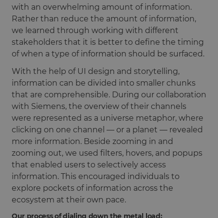
with an overwhelming amount of information.
Rather than reduce the amount of information,
we learned through working with different
stakeholders that it is better to define the timing
of when a type of information should be surfaced.
With the help of UI design and storytelling,
information can be divided into smaller chunks
that are comprehensible. During our collaboration
with Siemens, the overview of their channels
were represented as a universe metaphor, where
clicking on one channel — or a planet — revealed
more information. Beside zooming in and
zooming out, we used filters, hovers, and popups
that enabled users to selectively access
information. This encouraged individuals to
explore pockets of information across the
ecosystem at their own pace.
Our process of dialing down the metal load: