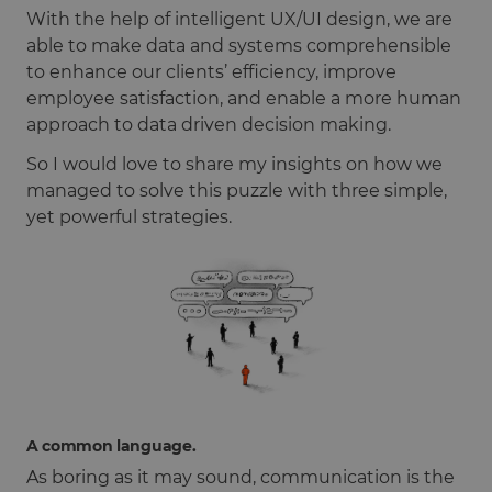
With the help of intelligent UX/UI design, we are
able to make data and systems comprehensible
to enhance our clients’ efficiency, improve
employee satisfaction, and enable a more human
approach to data driven decision making.
So I would love to share my insights on how we
managed to solve this puzzle with three simple,
yet powerful strategies.
A common language.
As boring as it may sound, communication is the