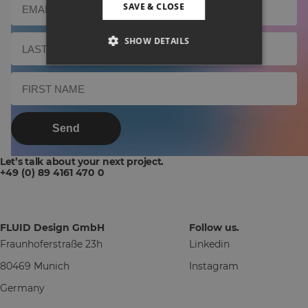
SAVE & CLOSE
SHOW DETAILS
Send
Let’s talk about your next project.
+49 (0) 89 4161 470 0
FLUID Design GmbH
Follow us.
Fraunhoferstraße 23h
Linkedin
80469 Munich
Instagram
Germany