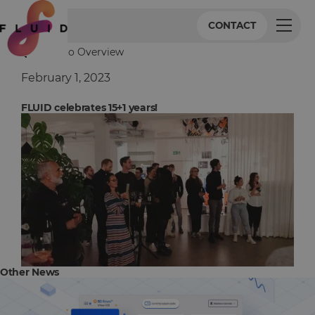
CONTACT
Back to Overview
February 1, 2023
FLUID celebrates 15+1 years!
Other News