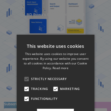
BD Rowa's Smart UI Nominated
This website uses cookies
This website uses cookies to improve user
experience. By using our website you consent
to all cookies in accordance with our Cookie
Policy.
Read more
BD Rowa's Smart UI Nominated
STRICTLY NECESSARY
TRACKING
MARKETING
FUNCTIONALITY
Subscribe to our newsletter!