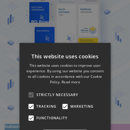
BD Rowa's Smart UI Nominated
This website uses cookies
This website uses cookies to improve user
experience. By using our website you consent
to all cookies in accordance with our Cookie
Policy.
Read more
BD Rowa's Smart UI Nominated
STRICTLY NECESSARY
TRACKING
MARKETING
FUNCTIONALITY
Subscribe to our newsletter!