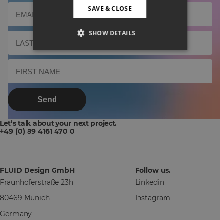
SAVE & CLOSE
SHOW DETAILS
Send
Let’s talk about your next project.
+49 (0) 89 4161 470 0
FLUID Design GmbH
Follow us.
Fraunhoferstraße 23h
Linkedin
80469 Munich
Instagram
Germany