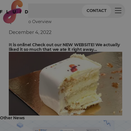
CONTACT
Back to Overview
December 4, 2022
It is online! Check out our NEW WEBSITE! We actually
liked it so much that we ate it right away...
Other News