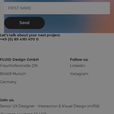
Send
Let’s talk about your next project.
+49 (0) 89 4161 470 0
FLUID Design GmbH
Follow us.
Fraunhoferstraße 23h
Linkedin
80469 Munich
Instagram
Germany
Join us.
Senior UX Designer - Interaction & Visual Design (m/f/d)