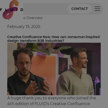
CONTACT
Back to Overview
February 19, 2025
Creative Confluence No4: How can consumer-inspired
design transform B2B industries?
A huge thank you to everyone who joined the
4th edition of FLUID’s Creative Confluence