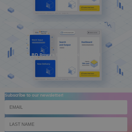
BD Rowa's Smart UI Nominated
Subscribe to our newsletter!