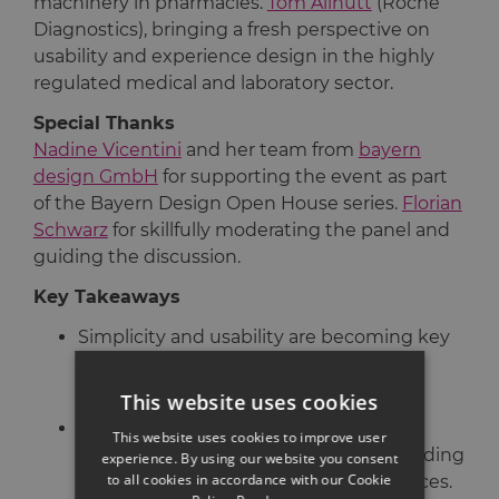
machinery in pharmacies.
Tom Allnutt
(Roche
Diagnostics), bringing a fresh perspective on
usability and experience design in the highly
regulated medical and laboratory sector.
Special Thanks
Nadine Vicentini
and her team from
bayern
design GmbH
for supporting the event as part
of the Bayern Design Open House series.
Florian
Schwarz
for skillfully moderating the panel and
guiding the discussion.
Key Takeaways
Simplicity and usability are becoming key
drivers of innovation in traditionally
complex B2B environments.
This website uses cookies
User expectations are reshaping
This website uses cookies to improve user
professional tools and systems, demanding
experience. By using our website you consent
to all cookies in accordance with our Cookie
more intuitive and engaging experiences.