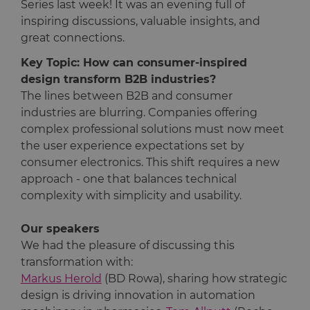
Series last week! It was an evening full of
inspiring discussions, valuable insights, and
great connections.
Key Topic: How can consumer-inspired
design transform B2B industries?
The lines between B2B and consumer
industries are blurring. Companies offering
complex professional solutions must now meet
the user experience expectations set by
consumer electronics. This shift requires a new
approach - one that balances technical
complexity with simplicity and usability.
Our speakers
We had the pleasure of discussing this
transformation with:
Markus Herold
(BD Rowa), sharing how strategic
design is driving innovation in automation