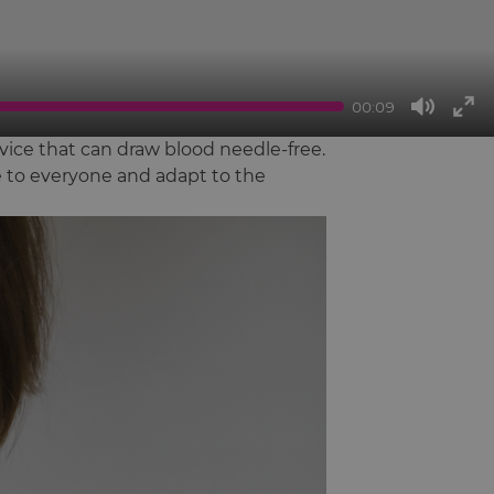
00:09
Mute
Ent
ice that can draw blood needle-free.
full
le to everyone and adapt to the