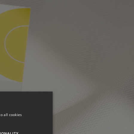
o all cookies
IONALITY