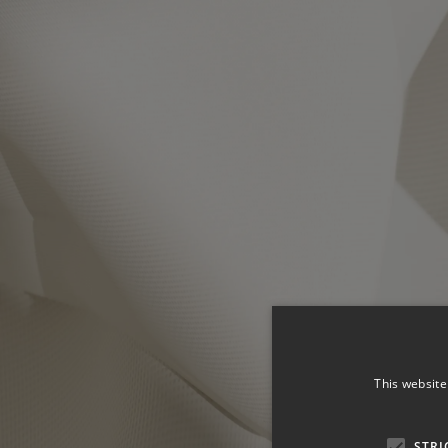
This website
STRI