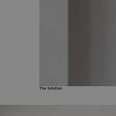
The Solution