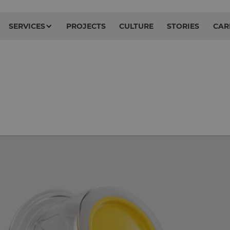
SERVICES
PROJECTS
CULTURE
STORIES
CAR