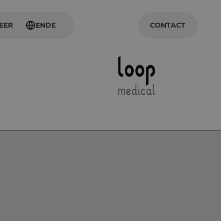
EER
EN
DE
CONTACT