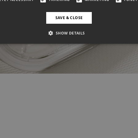
SAVE & CLOSE
SHOW DETAILS