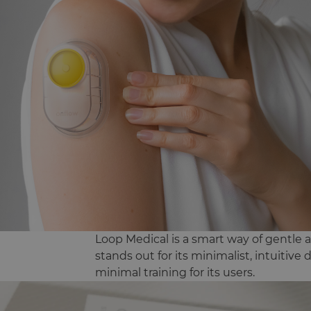
Loop Medical is a smart way of gentle a
stands out for its minimalist, intuitive
minimal training for its users.