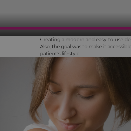
Creating a modern and easy-to-use dev
Also, the goal was to make it accessib
patient's lifestyle.