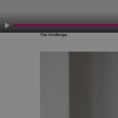
Play
The Challenge