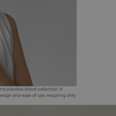
nd painless blood collection. It
 design and ease of use, requiring only