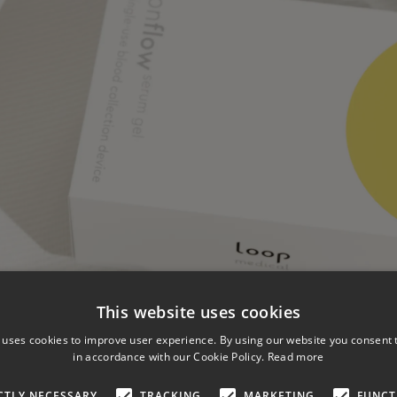
This website uses cookies
 uses cookies to improve user experience. By using our website you consent t
in accordance with our Cookie Policy.
Read more
CTLY NECESSARY
TRACKING
MARKETING
FUNCT