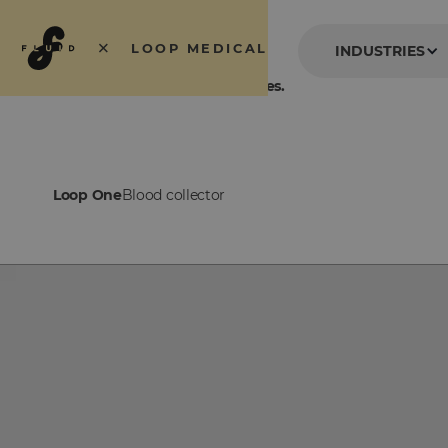
×
LOOP MEDICAL
INDUSTRIES
Blood collection without needles.
Loop One
Blood collector