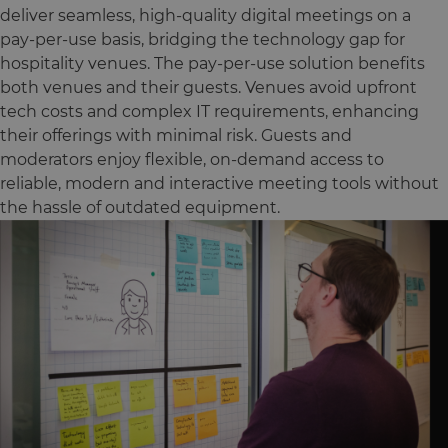
deliver seamless, high-quality digital meetings on a
pay-per-use basis, bridging the technology gap for
hospitality venues. The pay-per-use solution benefits
both venues and their guests. Venues avoid upfront
tech costs and complex IT requirements, enhancing
their offerings with minimal risk. Guests and
moderators enjoy flexible, on-demand access to
reliable, modern and interactive meeting tools without
the hassle of outdated equipment.