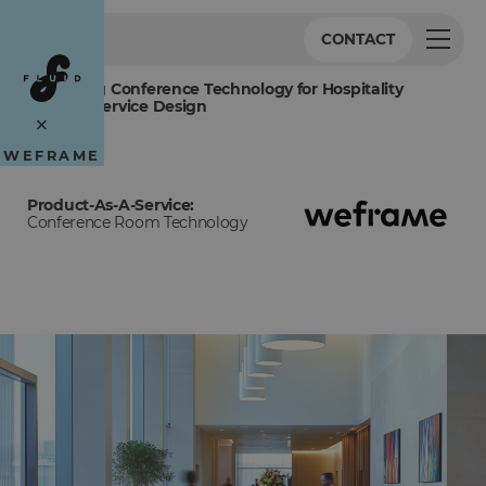
CONTACT
Redefining Conference Technology for Hospitality
Through Service Design
×
WEFRAME
Product-As-A-Service:
Conference Room Technology