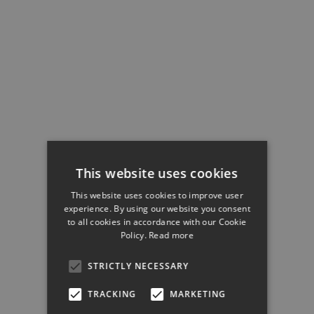
This website uses cookies
This website uses cookies to improve user
experience. By using our website you consent
to all cookies in accordance with our Cookie
Policy.
Read more
STRICTLY NECESSARY
TRACKING
MARKETING