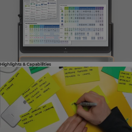
Highlights & Capabilities