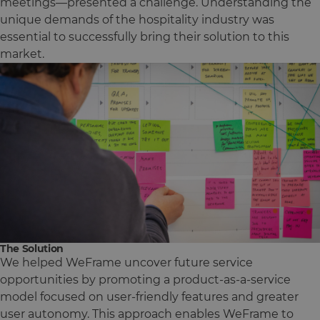
meetings—presented a challenge. Understanding the
unique demands of the hospitality industry was
essential to successfully bring their solution to this
market.
The Solution
We helped WeFrame uncover future service
opportunities by promoting a product-as-a-service
model focused on user-friendly features and greater
user autonomy. This approach enables WeFrame to