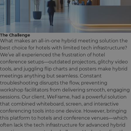
The Challenge
What makes an all-in-one hybrid meeting solution the
best choice for hotels with limited tech infrastructure?
We’ve all experienced the frustration of hotel
conference setups—outdated projectors, glitchy video
tools, and juggling flip charts and posters make hybrid
meetings anything but seamless. Constant
troubleshooting disrupts the flow, preventing
workshop facilitators from delivering smooth, engaging
sessions. Our client, WeFrame, had a powerful solution
that combined whiteboard, screen, and interactive
conferencing tools into one device. However, bringing
this platform to hotels and conference venues—which
often lack the tech infrastructure for advanced hybrid