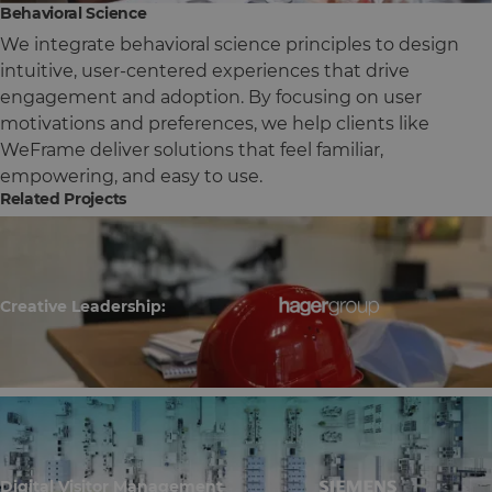
Behavioral Science
We integrate behavioral science principles to design
intuitive, user-centered experiences that drive
engagement and adoption. By focusing on user
motivations and preferences, we help clients like
WeFrame deliver solutions that feel familiar,
empowering, and easy to use.
Related Projects
Creative Leadership:
Digital Visitor Management