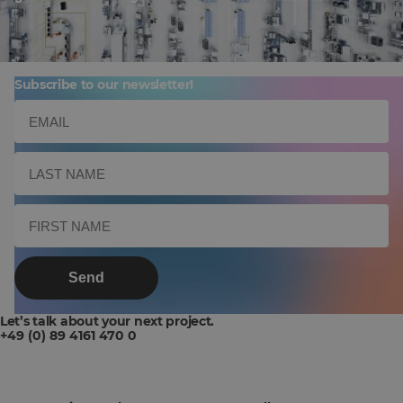
Subscribe to our newsletter!
Send
Let’s talk about your next project.
+49 (0) 89 4161 470 0