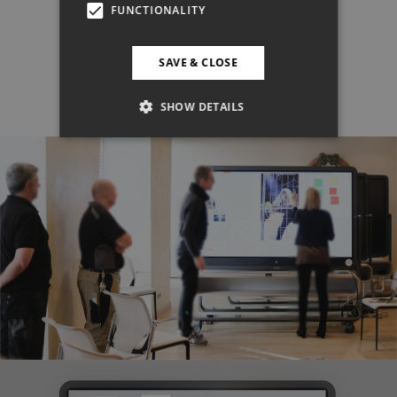
FUNCTIONALITY
SAVE & CLOSE
SHOW DETAILS