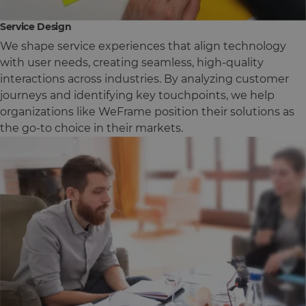
Service Design
We shape service experiences that align technology
with user needs, creating seamless, high-quality
interactions across industries. By analyzing customer
journeys and identifying key touchpoints, we help
organizations like WeFrame position their solutions as
the go-to choice in their markets.