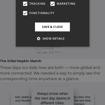
TRACKING
MARKETING
FUNCTIONALITY
SAVE & CLOSE
SHOW DETAILS
The initial Napkin Sketch
These days our daily lives are both — more global and
more connected. We needed a way to simply see the
corresponding time anywhere at a glance.