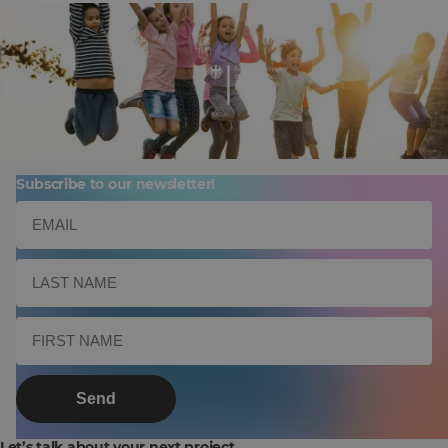
mykyds
Subscribe to our newsletter!
Send
Let’s talk about your next project.