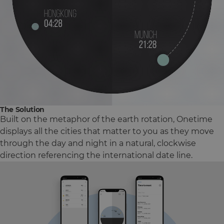
The Solution
Built on the metaphor of the earth rotation, Onetime
displays all the cities that matter to you as they move
through the day and night in a natural, clockwise
direction referencing the international date line.