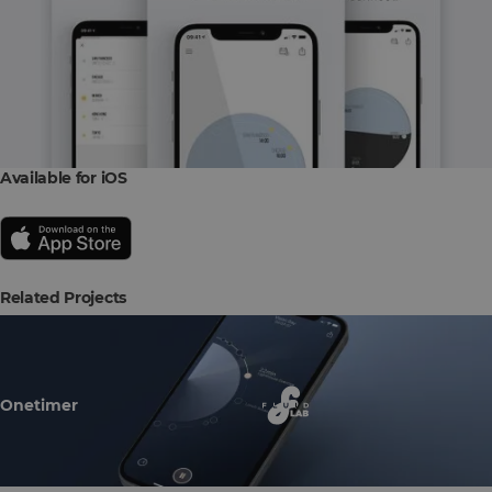
Available for iOS
Related Projects
Onetimer