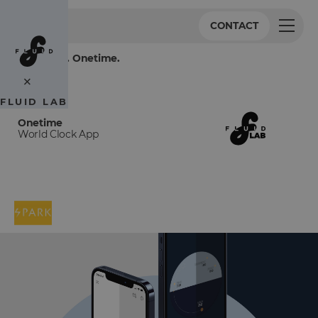
CONTACT
One world. Onetime.
×
FLUID LAB
Onetime
World Clock App