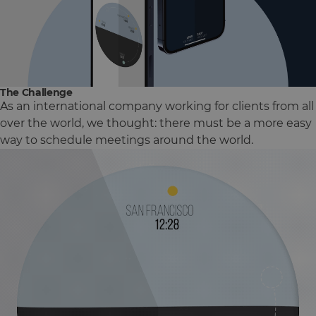
The Challenge
As an international company working for clients from all
over the world, we thought: there must be a more easy
way to schedule meetings around the world.