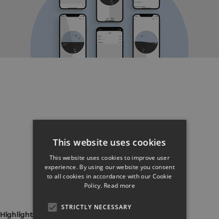
This website uses cookies
This website uses cookies to improve user
experience. By using our website you consent
to all cookies in accordance with our Cookie
Policy.
Read more
STRICTLY NECESSARY
Highlights & Capabilities