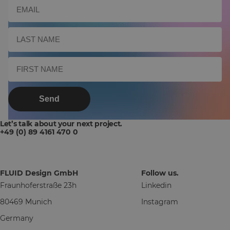
Send
Let’s talk about your next project.
+49 (0) 89 4161 470 0
FLUID Design GmbH
Follow us.
Fraunhoferstraße 23h
Linkedin
80469 Munich
Instagram
Germany