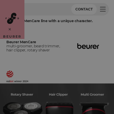
CONTACT
Crafting a MenCare line with a unique character.
×
BEURER
Beurer MenCare
multi-groomer, beard trimmer,
hair clipper, rotary shaver