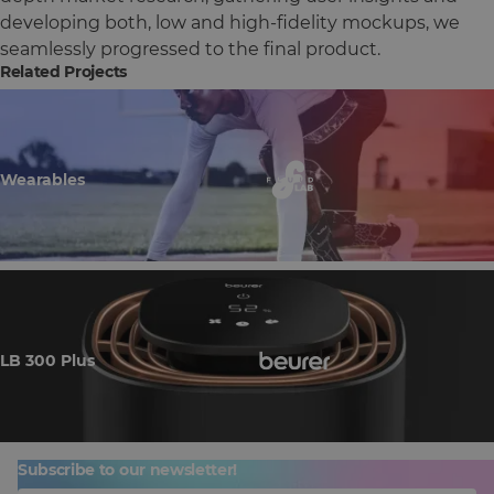
developing both, low and high-fidelity mockups, we
seamlessly progressed to the final product.
Related Projects
Wearables
LB 300 Plus
Subscribe to our newsletter!