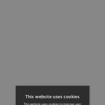
This website uses cookies
This website uses cookies to improve user