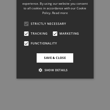
experience. By using our website you consent
to all cookies in accordance with our Cookie
Policy.
Read more
STRICTLY NECESSARY
TRACKING
MARKETING
FUNCTIONALITY
SAVE & CLOSE
SHOW DETAILS