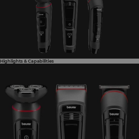
Highlights & Capabilities