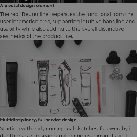
A pivotal design element
The red "Beurer line" separates the functional from the
user interaction area, supporting intuitive handling and
usability while also adding to the overall distinctive
aesthetics of the product line.
Multidisciplinary, full-service design
Starting with early conceptual sketches, followed by in-
depth market research, gathering user insights and