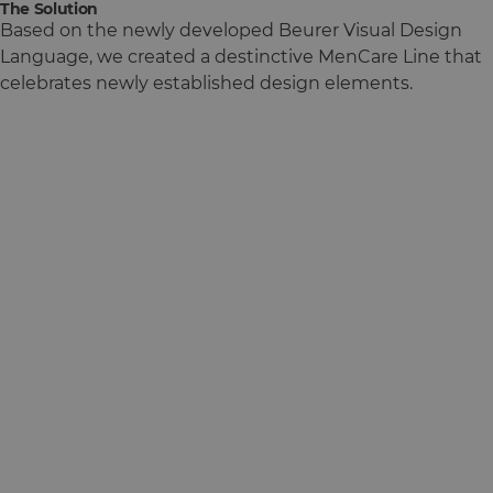
The Solution
Based on the newly developed Beurer Visual Design
Language, we created a destinctive MenCare Line that
celebrates newly established design elements.