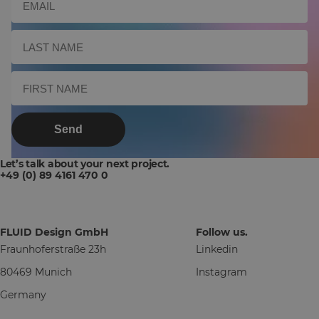
Send
Let’s talk about your next project.
+49 (0) 89 4161 470 0
FLUID Design GmbH
Follow us.
Fraunhoferstraße 23h
Linkedin
80469 Munich
Instagram
Germany