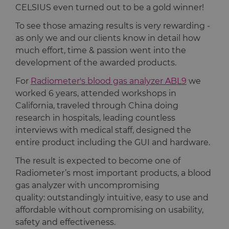
CELSIUS even turned out to be a gold winner!
To see those amazing results is very rewarding -
as only we and our clients know in detail how
much effort, time & passion went into the
development of the awarded products.
For
Radiometer's blood gas analyzer ABL9
we
worked 6 years, attended workshops in
California, traveled through China doing
research in hospitals, leading countless
interviews with medical staff, designed the
entire product including the GUI and hardware.
The result is expected to become one of
Radiometer’s most important products, a blood
gas analyzer with uncompromising
quality: outstandingly intuitive, easy to use and
affordable without compromising on usability,
safety and effectiveness.