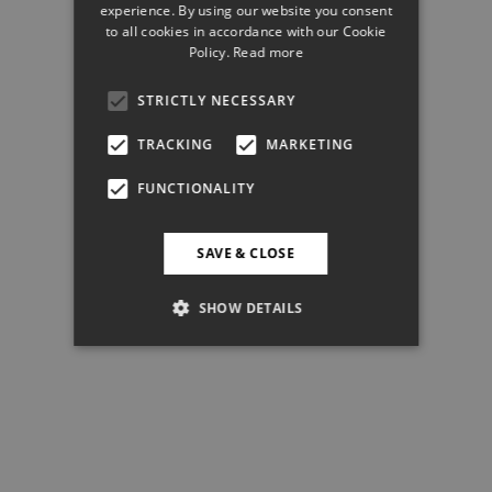
experience. By using our website you consent
to all cookies in accordance with our Cookie
Policy.
Read more
STRICTLY NECESSARY
TRACKING
MARKETING
FUNCTIONALITY
SAVE & CLOSE
SHOW DETAILS