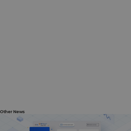
Other News