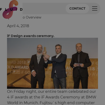
CONTACT
Back to Overview
April 4, 2018
iF Design awards ceremony.
On Friday night, our entire team celebrated our
4 iF awards at the iF Awards Ceremony at BMW
World in Munich. Fujitsu`s high end computer