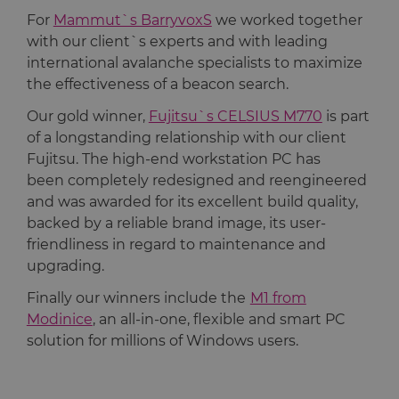
For
Mammut`s BarryvoxS
we worked together
with our client`s experts and with leading
international avalanche specialists to maximize
the effectiveness of a beacon search.
Our gold winner,
Fujitsu`s CELSIUS M770
is part
of a longstanding relationship with our client
Fujitsu. The high-end workstation PC has
been completely redesigned and reengineered
and was awarded for its excellent build quality,
backed by a reliable brand image, its user-
friendliness in regard to maintenance and
upgrading.
Finally our winners include the
M1 from
Modinice
, an all-in-one, flexible and smart PC
solution for millions of Windows users.