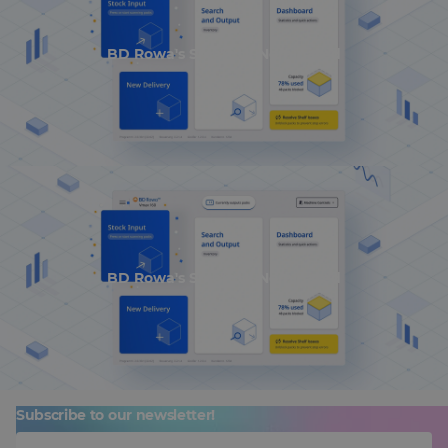
BD Rowa's Smart UI Nominated
BD Rowa's Smart UI Nominated
Subscribe to our newsletter!