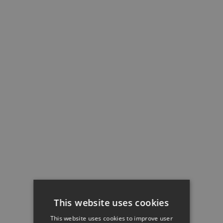
This website uses cookies
This website uses cookies to improve user