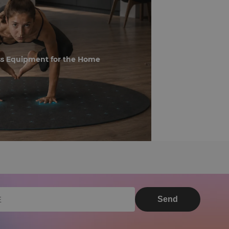
ss Equipment for the Home
Send