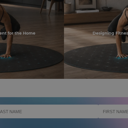
ent for the Home
Designing Fitne