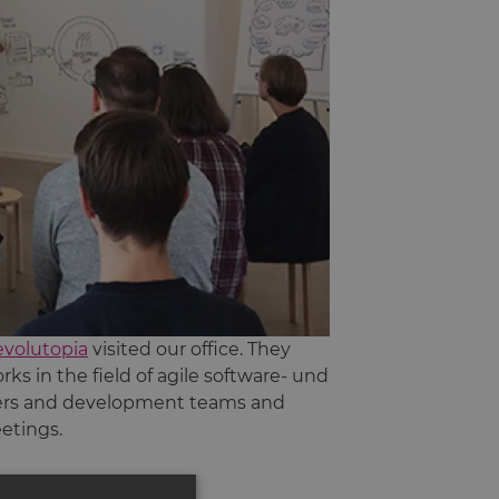
evolutopia
visited our office. They
s in the field of agile software- und
ters and development teams and
eetings.