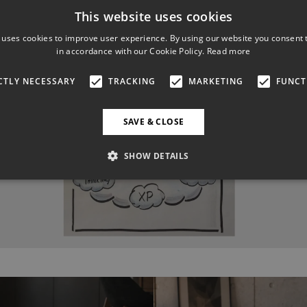
This website uses cookies
 uses cookies to improve user experience. By using our website you consent t
in accordance with our Cookie Policy.
Read more
CTLY NECESSARY
TRACKING
MARKETING
FUNCT
SAVE & CLOSE
SHOW DETAILS