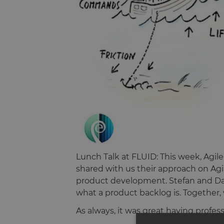
Lunch Talk at FLUID: This week, Ag
shared with us their approach on Agi
product development. Stefan and Da
what a product backlog is. Together,
As always, it was great having profes