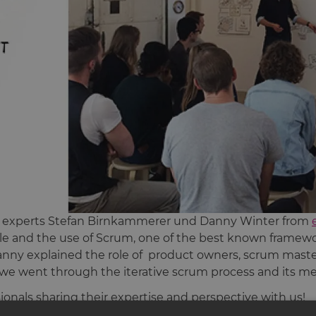
ile experts Stefan Birnkammerer und Danny Winter from
le and the use of Scrum, one of the best known framework
nny explained the role of product owners, scrum mas
 we went through the iterative scrum process and its m
sionals sharing their expertise and perspective with us!