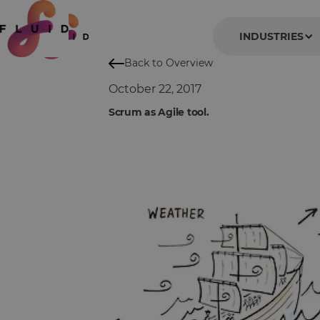
INDUSTRIES
Back to Overview
October 22, 2017
Scrum as Agile tool.