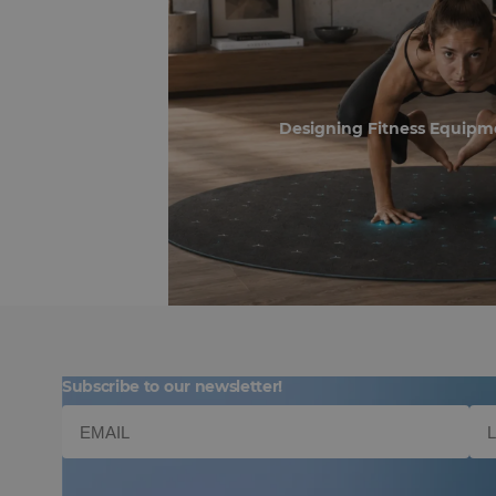
Designing Fitness Equipm
Subscribe to our newsletter!