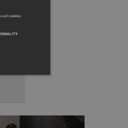
o all cookies
IONALITY