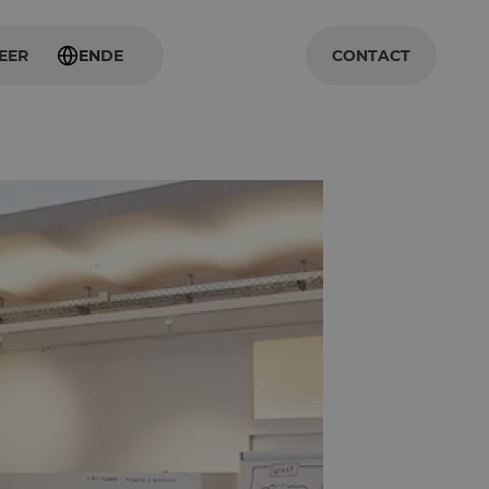
EER
EN
DE
CONTACT