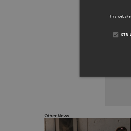
This website
STRI
Other News