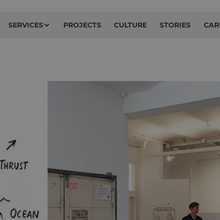
SERVICES
PROJECTS
CULTURE
STORIES
CAR