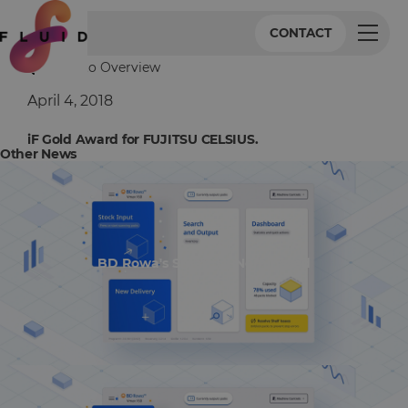
CONTACT
Back to Overview
April 4, 2018
iF Gold Award for FUJITSU CELSIUS.
Other News
BD Rowa's Smart UI Nominated