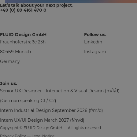
Let’s talk about your next project.
+49 (0) 89 4161 470 0
FLUID Design GmbH
Follow us.
Fraunhoferstraße 23h
Linkedin
80469 Munich
Instagram
Germany
Join us.
Senior UX Designer - Interaction & Visual Design (m/f/d)
(German speaking C1 / C2)
Intern Industrial Design September 2026 (f/m/d)
Intern UX/UI Design March 2027 (f/m/d)
Copyright © FLUID Design GmbH — All rights reserved.
Privacy Policy
—
Legal Notice