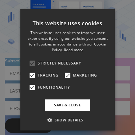
BD Rowa's Smart UI Nominated
This website uses cookies
This website uses cookies to improve user
experience. By using our website you consent
to all cookies in accordance with our Cookie
Policy.
Read more
Subscribe to our newsletter!
STRICTLY NECESSARY
TRACKING
MARKETING
FUNCTIONALITY
SAVE & CLOSE
SHOW DETAILS
Send