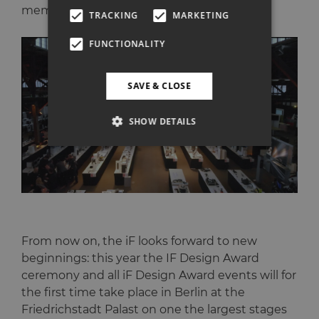
members.
TRACKING
MARKETING
FUNCTIONALITY
SAVE & CLOSE
SHOW DETAILS
From now on, the iF looks forward to new
beginnings: this year the IF Design Award
ceremony and all iF Design Award events will for
the first time take place in Berlin at the
Friedrichstadt Palast on one the largest stages