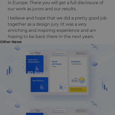
in Europe. There you will get a full disclosure of
our work as jurors and our results.
I believe and hope that we did a pretty good job
together as a design jury. IIt was a very
enriching and inspiring experience and am
hoping to be back there in the next years.
Other News
BD Rowa's Smart UI Nominated