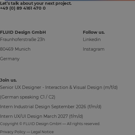
Let’s talk about your next project.
+49 (0) 89 4161 470 0
FLUID Design GmbH
Follow us.
Fraunhoferstraße 23h
Linkedin
80469 Munich
Instagram
Germany
Join us.
Senior UX Designer - Interaction & Visual Design (m/f/d)
(German speaking C1 / C2)
Intern Industrial Design September 2026 (f/m/d)
Intern UX/UI Design March 2027 (f/m/d)
Copyright © FLUID Design GmbH — All rights reserved.
Privacy Policy
—
Legal Notice