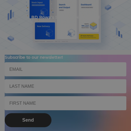
BD Rowa's Smart UI Nominated
Subscribe to our newsletter!
Send