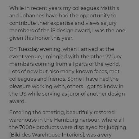
While in recent years my colleagues Matthis
and Johannes have had the opportunity to
contribute their expertise and views as jury
members of the iF design award, I was the one
given this honor this year.
On Tuesday evening, when I arrived at the
event venue, I mingled with the other 77 jury
members coming from all parts of the world.
Lots of new but also many known faces, met
colleagues and friends. Some I have had the
pleasure working with, others I got to know in
the US while serving as juror of another design
award.
Entering the amazing, beautifully restored
warehouse in the Hamburg harbour, where all
the 7000+ products were displayed for judging
[Bild des Warehouse Interiors], was a very