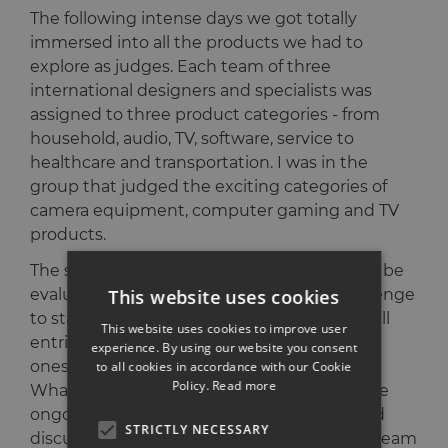
The following intense days we got totally
immersed into all the products we had to
explore as judges. Each team of three
international designers and specialists was
assigned to three product categories - from
household, audio, TV, software, service to
healthcare and transportation. I was in the
group that judged the exciting categories of
camera equipment, computer gaming and TV
products.
The sheer amount of products that need to be
This website uses cookies
evaluated is overwhelming. It is a real challenge
to stay focused and clear enough to judge all
This website uses cookies to improve user
entries thoroughly and only award the best
experience. By using our website you consent
ones with the prestigious IF Design Awards.
to all cookies in accordance with our Cookie
Policy.
Read more
What really helped us in the process was the
ongoing and productive exchange and vivid
STRICTLY NECESSARY
discussions between all the designers and team