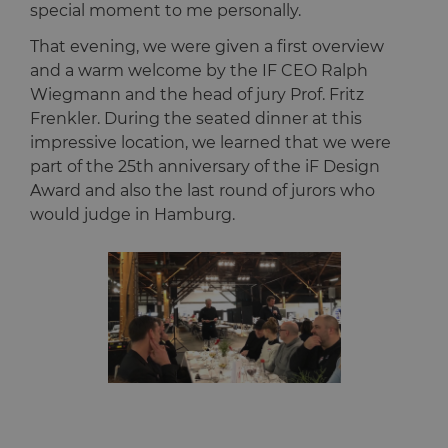
special moment to me personally.
That evening, we were given a first overview
and a warm welcome by the IF CEO Ralph
Wiegmann and the head of jury Prof. Fritz
Frenkler. During the seated dinner at this
impressive location, we learned that we were
part of the 25th anniversary of the iF Design
Award and also the last round of jurors who
would judge in Hamburg.