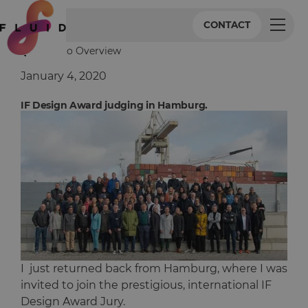
CONTACT
Back to Overview
January 4, 2020
IF Design Award judging in Hamburg.
I just returned back from Hamburg, where I was
invited to join the prestigious, international IF
Design Award Jury.