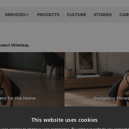
SERVICES
PROJECTS
CULTURE
STORIES
CAR
nect Wireless.
ent for the Home
Designing Fitne
This website uses cookies
 uses cookies to improve user experience. By using our website you consent t