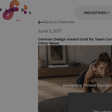
INDUSTRIES
Back to Overview
June 3, 2017
German Design Award Gold for Team Con
Other News
Designing Fitness Equipm
This website