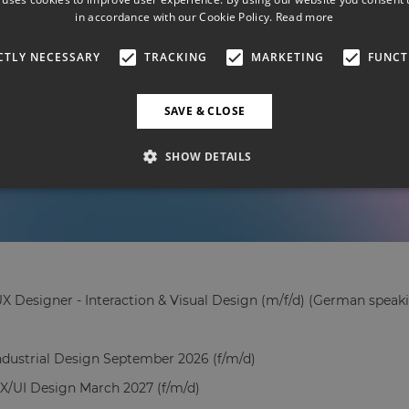
in accordance with our Cookie Policy.
Read more
CTLY NECESSARY
TRACKING
MARKETING
FUNCT
SAVE & CLOSE
SHOW DETAILS
X Designer - Interaction & Visual Design (m/f/d) (German speaki
Industrial Design September 2026 (f/m/d)
UX/UI Design March 2027 (f/m/d)