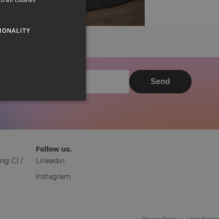
IONALITY
Send
Follow us.
ng C1 /
Linkedin
Instagram