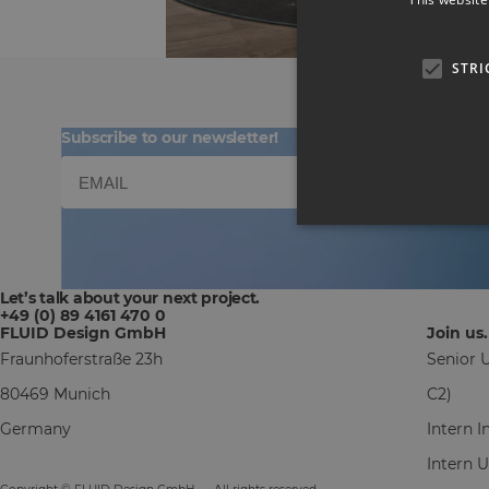
STRI
Subscribe to our newsletter!
Let’s talk about your next project.
+49 (0) 89 4161 470 0
FLUID Design GmbH
Join us.
Fraunhoferstraße 23h
Senior U
80469 Munich
C2)
Germany
Intern 
Intern 