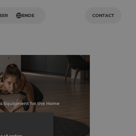
EER
EN
DE
CONTACT
ss Equipment for the Home
o all cookies