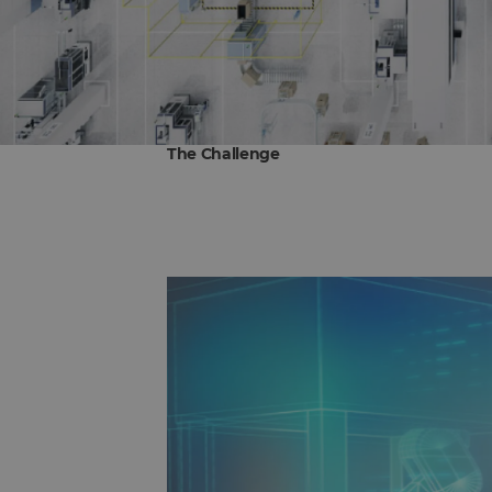
The Challenge