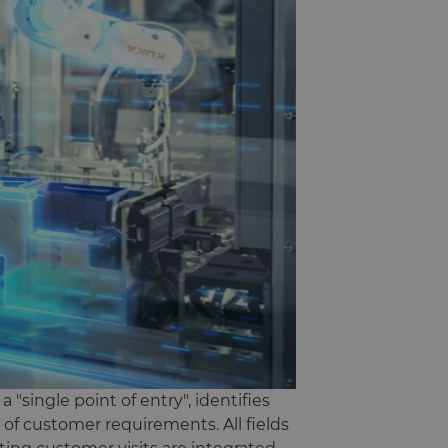
"single point of entry", identifies
 of customer requirements. All fields