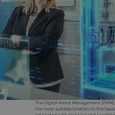
The Digital Visitor Management [DVM], a 
the most suitable location on the basis