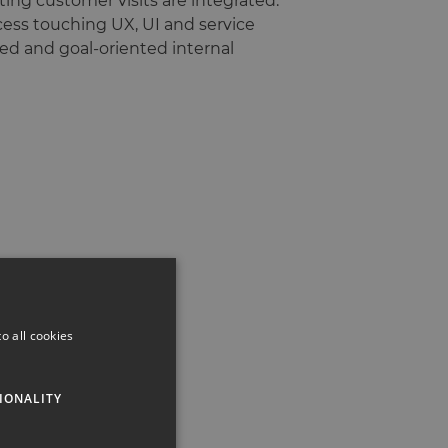
ing customer visits are integrated.
ocess touching UX, UI and service
red and goal-oriented internal
o all cookies
IONALITY