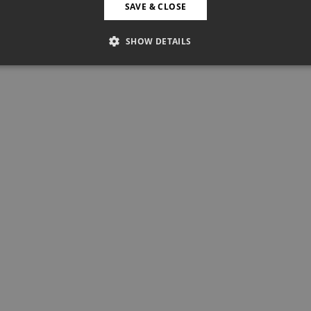
SAVE & CLOSE
SHOW DETAILS