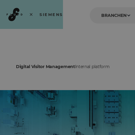
×
SIEMENS
BRANCHEN
Service at its best.
Digital Visitor Management
Internal platform