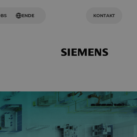
OBS
EN
DE
KONTAKT