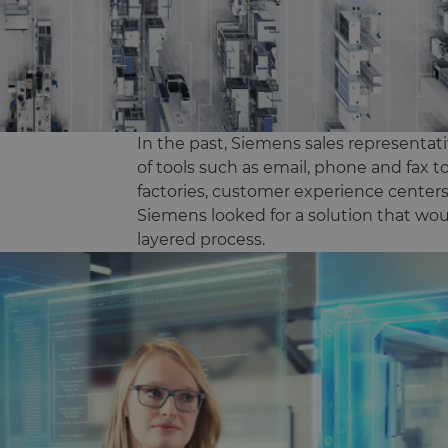
In the past, Siemens sales representat
of tools such as email, phone and fax to
factories, customer experience cente
Siemens looked for a solution that wou
layered process.