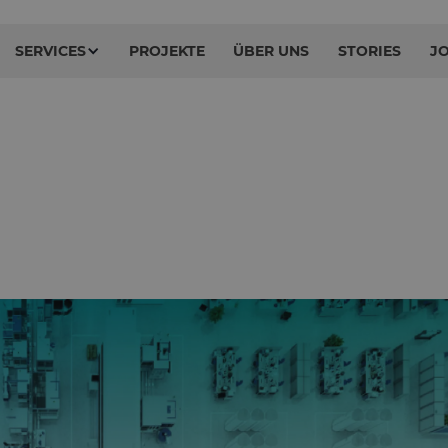
SERVICES
PROJEKTE
ÜBER UNS
STORIES
J