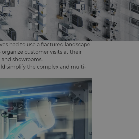
ives had to use a fractured landscape
 organize customer visits at their
rs and showrooms.
ld simplify the complex and multi-