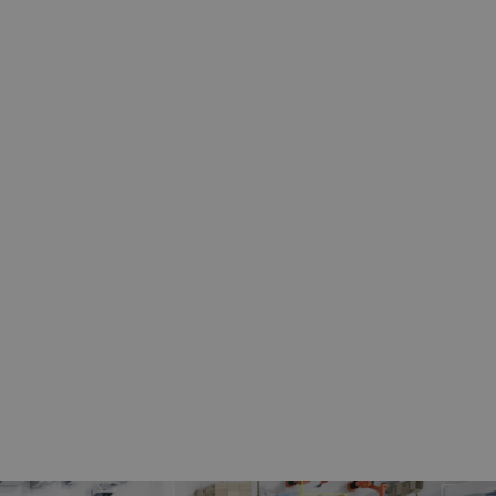
iaframe