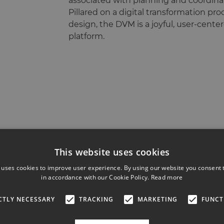
associated with planning and coordinat
Pillared on a digital transformation pr
design, the DVM is a joyful, user-cente
platform.
This website uses cookies
 uses cookies to improve user experience. By using our website you consent t
in accordance with our Cookie Policy.
Read more
CTLY NECESSARY
TRACKING
MARKETING
FUNCT