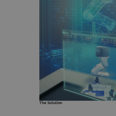
The Solution