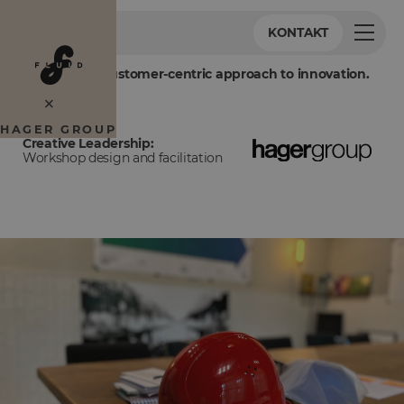
KONTAKT
Embracing a customer-centric approach to innovation.
×
HAGER GROUP
Creative Leadership:
Workshop design and facilitation