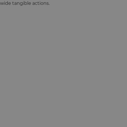
wide tangible actions.