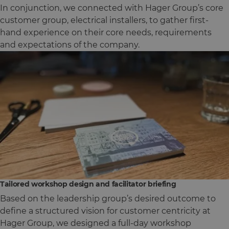
In conjunction, we connected with Hager Group’s core
customer group, electrical installers, to gather first-
hand experience on their core needs, requirements
and expectations of the company.
Tailored workshop design and facilitator briefing
Based on the leadership group’s desired outcome to
define a structured vision for customer centricity at
Hager Group, we designed a full-day workshop