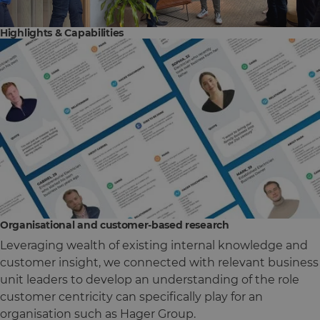
Highlights & Capabilities
Organisational and customer-based research
Leveraging wealth of existing internal knowledge and
customer insight, we connected with relevant business
unit leaders to develop an understanding of the role
customer centricity can specifically play for an
organisation such as Hager Group.