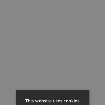
This website uses cookies