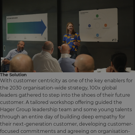
The Solution
With customer centricity as one of the key enablers for
the 2030 organisation-wide strategy, 100x global
leaders gathered to step into the shoes of their future
customer. A tailored workshop offering guided the
Hager Group leadership team and some young talents
through an entire day of building deep empathy for
their next-generation customer, developing customer-
focused commitments and agreeing on organisation-