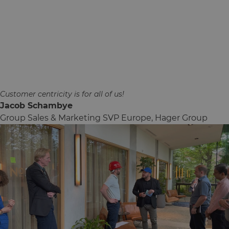
Customer centricity is for all of us!
Jacob Schambye
Group Sales & Marketing SVP Europe, Hager Group