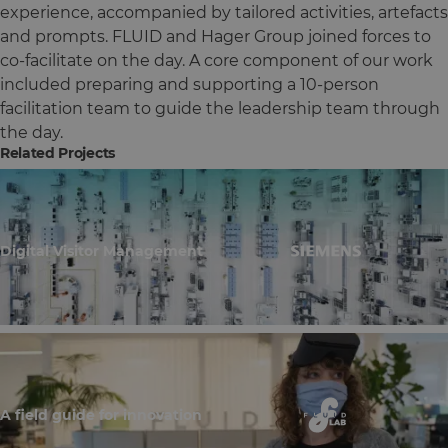
experience, accompanied by tailored activities, artefacts
and prompts. FLUID and Hager Group joined forces to
co-facilitate on the day. A core component of our work
included preparing and supporting a 10-person
facilitation team to guide the leadership team through
the day.
Related Projects
Digital Visitor Management
A field guide for innovation