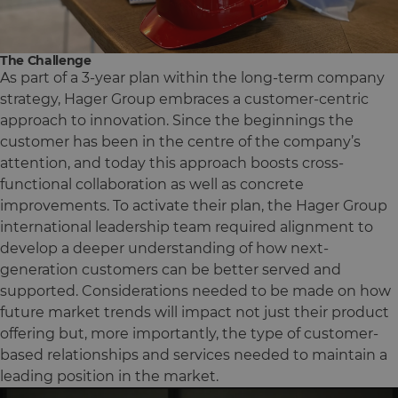
The Challenge
As part of a 3-year plan within the long-term company
strategy, Hager Group embraces a customer-centric
approach to innovation. Since the beginnings the
customer has been in the centre of the company’s
attention, and today this approach boosts cross-
functional collaboration as well as concrete
improvements. To activate their plan, the Hager Group
international leadership team required alignment to
develop a deeper understanding of how next-
generation customers can be better served and
supported. Considerations needed to be made on how
future market trends will impact not just their product
offering but, more importantly, the type of customer-
based relationships and services needed to maintain a
leading position in the market.