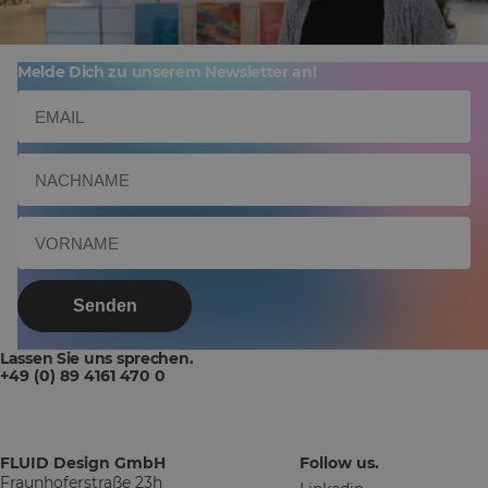
Melde Dich zu unserem Newsletter an!
Senden
Lassen Sie uns sprechen.
+49 (0) 89 4161 470 0
FLUID Design GmbH
Follow us.
Fraunhoferstraße 23h