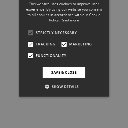
This website uses cookies to improve user
experience. By using our website you consent
to all cookies in accordance with our Cookie
Policy.
Read more
STRICTLY NECESSARY
TRACKING
MARKETING
FUNCTIONALITY
SAVE & CLOSE
SHOW DETAILS