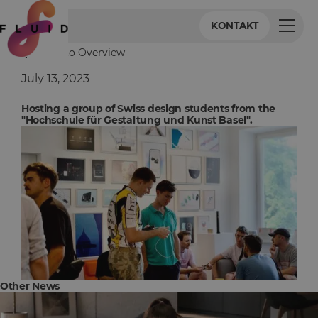
KONTAKT
Back to Overview
July 13, 2023
Hosting a group of Swiss design students from the
"Hochschule für Gestaltung und Kunst Basel".
Other News