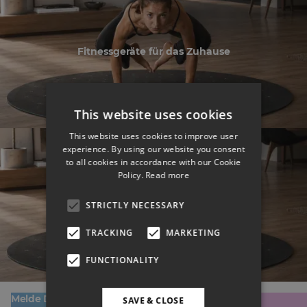
Fitnessgeräte für das Zuhause
This website uses cookies
This website uses cookies to improve user
experience. By using our website you consent
to all cookies in accordance with our Cookie
Policy.
Read more
Fitnessgeräte für das Zuhause
STRICTLY NECESSARY
TRACKING
MARKETING
FUNCTIONALITY
Melde Dich zu unserem Newsletter an!
SAVE & CLOSE