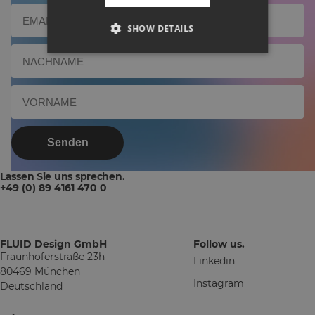
SHOW DETAILS
Senden
Lassen Sie uns sprechen.
+49 (0) 89 4161 470 0
FLUID Design GmbH
Follow us.
Fraunhoferstraße 23h
Linkedin
80469 München
Instagram
Deutschland