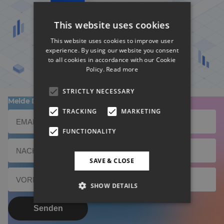
This website uses cookies
BD Rowa Smart UI nominiert
This website uses cookies to improve user
experience. By using our website you consent
to all cookies in accordance with our Cookie
Policy.
Read more
STRICTLY NECESSARY
Melde Dich zu unserem Newsletter an!
TRACKING
MARKETING
FUNCTIONALITY
SAVE & CLOSE
SHOW DETAILS
Senden