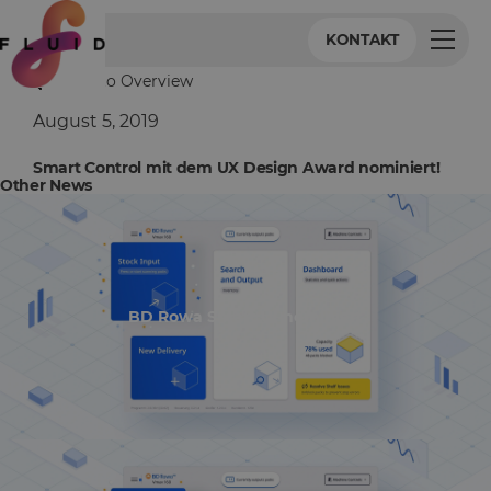
KONTAKT
Back to Overview
August 5, 2019
Smart Control mit dem UX Design Award nominiert!
Other News
BD Rowa Smart UI nominiert