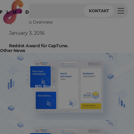
KONTAKT
Back to Overview
January 3, 2016
Reddot Award für CapTune.
Other News
BD Rowa Smart UI nominiert