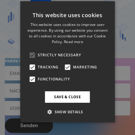
This website uses cookies
BD Rowa Smart UI nominiert
This website uses cookies to improve user
experience. By using our website you consent
to all cookies in accordance with our Cookie
Policy.
Read more
STRICTLY NECESSARY
Melde Dich zu unserem Newsletter an!
TRACKING
MARKETING
FUNCTIONALITY
SAVE & CLOSE
SHOW DETAILS
Senden