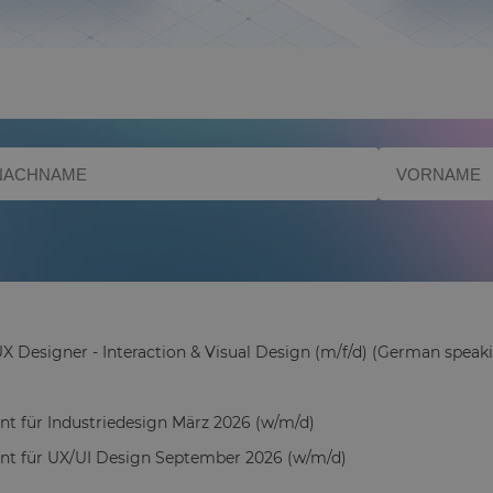
X Designer - Interaction & Visual Design (m/f/d) (German speaki
ant für Industriedesign März 2026 (w/m/d)
ant für UX/UI Design September 2026 (w/m/d)