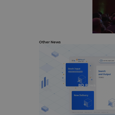
Other News
BD Rowa Smart UI 