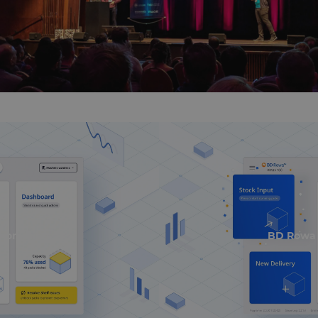
nominiert
BD Rowa 