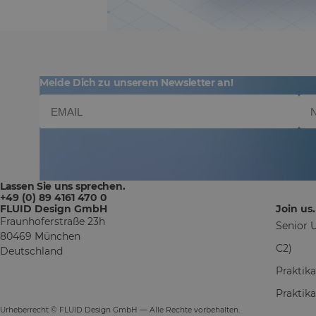
Melde Dich zu unserem Newsletter an!
Lassen Sie uns sprechen.
+49 (0) 89 4161 470 0
FLUID Design GmbH
Join us.
Fraunhoferstraße 23h
Senior U
80469 München
C2)
Deutschland
Praktik
Praktik
Urheberrecht © FLUID Design GmbH — Alle Rechte vorbehalten.