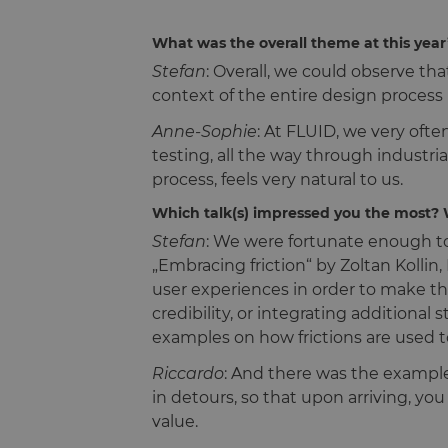
What was the overall theme at this yea
Stefan
: Overall, we could observe th
context of the entire design process 
Anne-Sophie
: At FLUID, we very oft
testing, all the way through industri
process, feels very natural to us.
Which talk(s) impressed you the most?
Stefan
: We were fortunate enough to 
„Embracing friction“ by Zoltan Kolli
user experiences in order to make the
credibility, or integrating additional
examples on how frictions are used t
Riccardo
: And there was the example
in detours, so that upon arriving, yo
value.