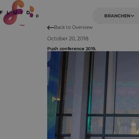
BRANCHEN
Back to Overview
October 20, 2018
Push conference 2019.