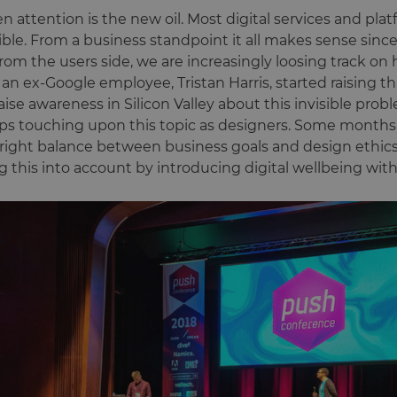
attention is the new oil. Most digital services and plat
sible. From a business standpoint it all makes sense since
rom the users side, we are increasingly loosing track 
, an ex-Google employee, Tristan Harris, started raising 
aise awareness in Silicon Valley about this invisible proble
ps touching upon this topic as designers. Some months 
right balance between business goals and design ethics
g this into account by introducing digital wellbeing wit