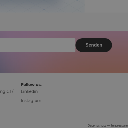
Senden
Follow us.
ng C1 /
Linkedin
Instagram
Datenschutz
—
Impressum