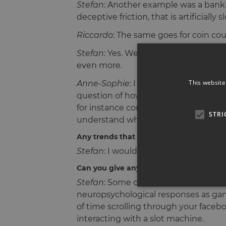
Stefan
: Another example was a bankin
deceptive friction, that is artificial
Riccardo
: The same goes for coin co
Stefan
: Yes. We could see how frictio
even more.
This website
Anne-Sophie
: I really liked the tal
question of how usable your research
for instance company founders, invite
STRI
understand what their worries & stru
Any trends that you can identify since l
Stefan
: I would mention that the ind
Can you give any examples?
Stefan
: Some of the day-to-day digit
neuropsychological responses as ga
of time scrolling through your faceboo
interacting with a slot machine.