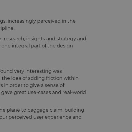
gs, increasingly perceived in the
ipline.
m research, insights and strategy and
 one integral part of the design
 found very interesting was
the idea of adding friction within
 in order to give a sense of
tan gave great use-cases and real-world
he plane to baggage claim, building
e your perceived user experience and