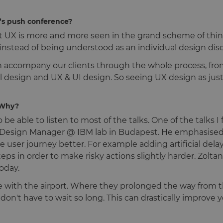
r’s push conference?
at UX is more and more seen in the grand scheme of thin
instead of being understood as an individual design disc
en accompany our clients through the whole process, fro
al design and UX & UI design. So seeing UX design as just
 Why?
be able to listen to most of the talks. One of the talks I
n, Design Manager @ IBM lab in Budapest. He emphasised 
 user journey better. For example adding artificial delays
 steps in order to make risky actions slightly harder. Zol
oday.
 with the airport. Where they prolonged the way from t
u don't have to wait so long. This can drastically improv