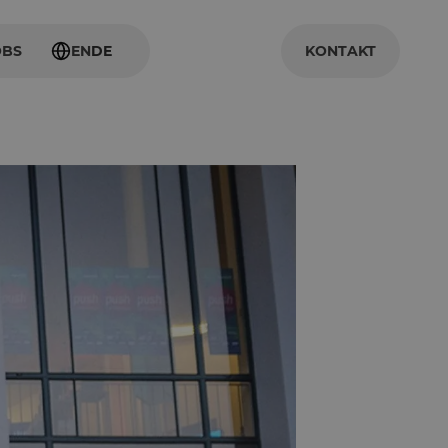
OBS
EN
DE
KONTAKT