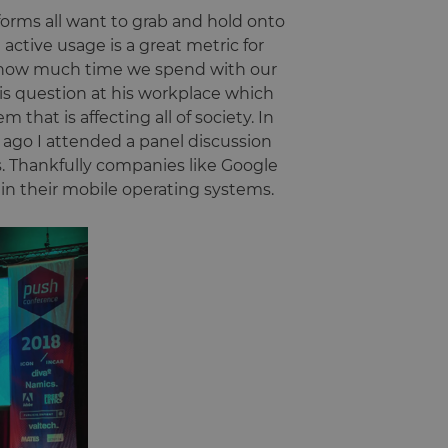
forms all want to grab and hold onto
 active usage is a great metric for
on how much time we spend with our
this question at his workplace which
m that is affecting all of society. In
ago I attended a panel discussion
. Thankfully companies like Google
hin their mobile operating systems.