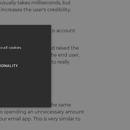
 usually takes milliseconds, but
increases the user's credibility.
 how we can take this into account
o all cookies
Research @ Mailchimp and raised the
hought and care into the end user,
 Mailchimp. In order to really
IONALITY
ible design.
a level which triggers the same
nto spending an unnecessary amount
r email app. This is very similar to