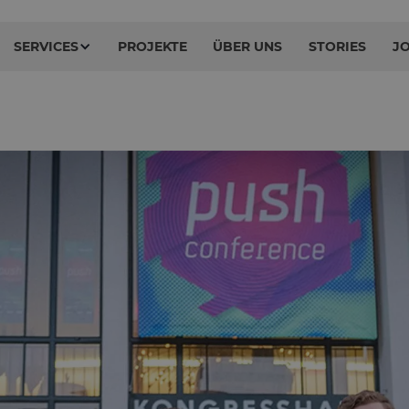
SERVICES
PROJEKTE
ÜBER UNS
STORIES
J