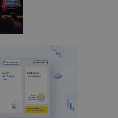
Smart UI nominiert