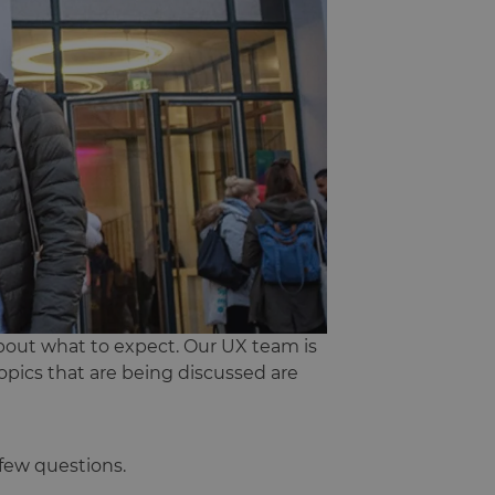
bout what to expect. Our UX team is
opics that are being discussed are
few questions.