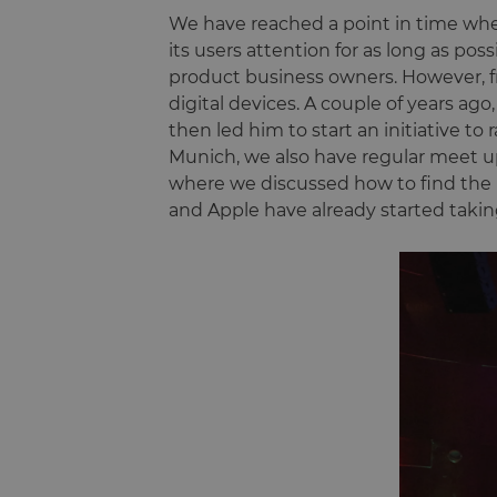
We have reached a point in time when 
its users attention for as long as pos
product business owners. However, f
digital devices. A couple of years ago
then led him to start an initiative to r
Munich, we also have regular meet u
where we discussed how to find the 
and Apple have already started takin