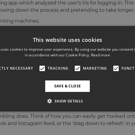
g app which analyzed the user's iris for logging in. This
ly slowing down the process and pretending to take longer, 
unting machines.
n can be an efficient part of our designer’s toolkit. And
This website uses cookies
 uses cookies to improve user experience. By using our website you consent t
k from the Laurissa Wolfram Hvass. She is the Director of 
in accordance with our Cookie Policy.
Read more
 is. And how much at Mailchimp they deliberately put t
 them over or even fly them in to spend the whole day at
CTLY NECESSARY
TRACKING
MARKETING
FUNCT
ggles are.
ast years conference?
SAVE & CLOSE
ustry is increasingly touching more on topics of respons
SHOW DETAILS
al services we use have over time perfected their UX on 
mbling does. Think of how you can easily get hooked o
k and instagram feed, or the ‘drag down to refresh’ in you