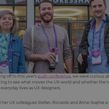
g off to this year's
push conference
, we were curious a
citing to see what moves the UX world and whether the t
r everyday lives as UX designers.
d her UX colleagues Stefan, Riccardo and Anne-Sophie a 