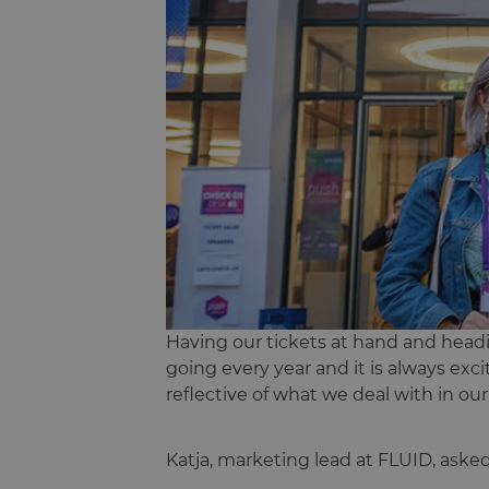
Having our tickets at hand and headin
going every year and it is always ex
reflective of what we deal with in ou
Katja, marketing lead at FLUID, aske