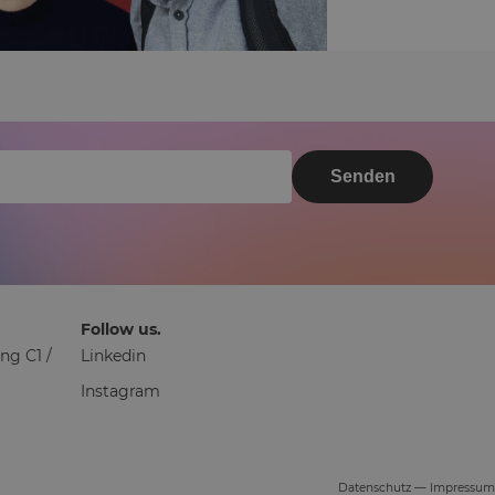
Senden
Follow us.
ng C1 /
Linkedin
Instagram
Datenschutz
—
Impressum