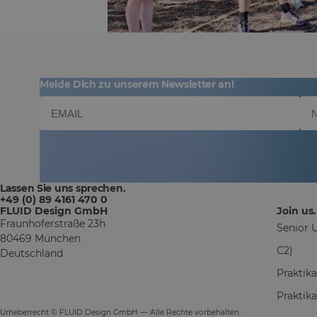
Melde Dich zu unserem Newsletter an!
Lassen Sie uns sprechen.
+49 (0) 89 4161 470 0
FLUID Design GmbH
Join us.
Fraunhoferstraße 23h
Senior U
80469 München
C2)
Deutschland
Praktik
Praktik
Urheberrecht © FLUID Design GmbH — Alle Rechte vorbehalten.