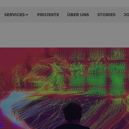
SERVICES
PROJEKTE
ÜBER UNS
STORIES
J