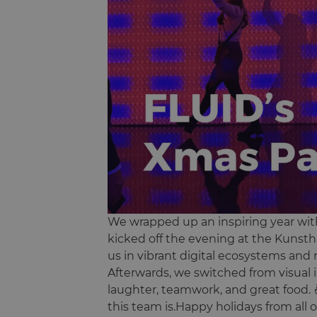
We wrapped up an inspiring year with
kicked off the evening at the Kunstha
us in vibrant digital ecosystems and 
Afterwards, we switched from visual in
laughter, teamwork, and great food. 
this team is.Happy holidays from all o