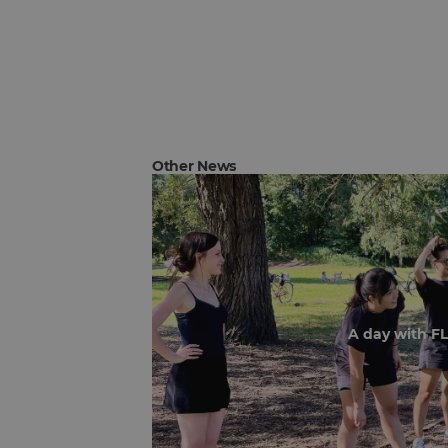
Other News
A day with F