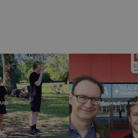
LUID
Christian, Sam and 