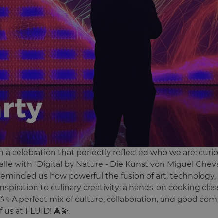
 a celebration that perfectly reflected who we are: curi
lle with “Digital by Nature - Die Kunst von Miguel Cheva
reminded us how powerful the fusion of art, technology, 
spiration to culinary creativity: a hands-on cooking class
🍜✨A perfect mix of culture, collaboration, and good co
f us at FLUID! 🎄💫