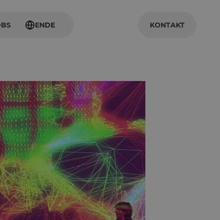
OBS
EN
DE
KONTAKT