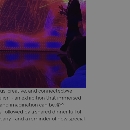
ous, creative, and connected.We
lier” - an exhibition that immersed
and imagination can be. 🌐🌱
, followed by a shared dinner full of
mpany - and a reminder of how special