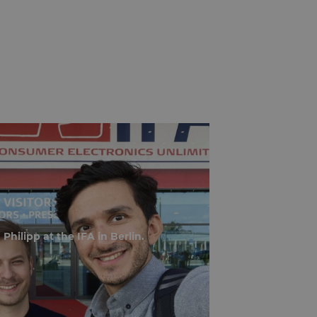
Philipp at the IFA in Berlin.