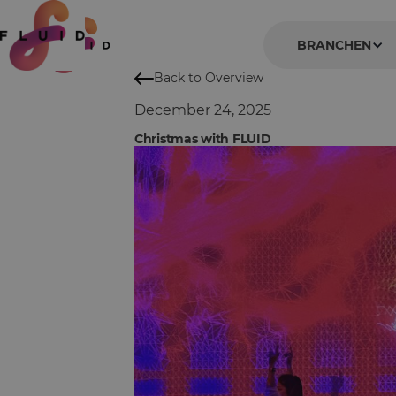
BRANCHEN
Back to Overview
December 24, 2025
Christmas with FLUID