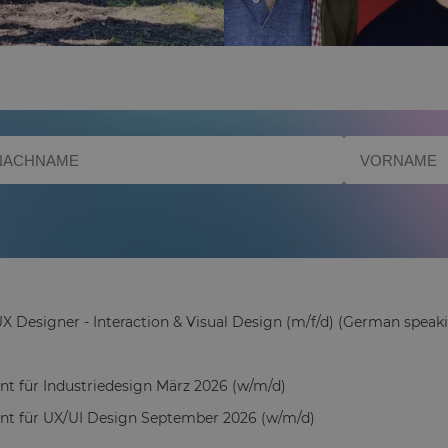
X Designer - Interaction & Visual Design (m/f/d) (German speaki
ant für Industriedesign März 2026 (w/m/d)
ant für UX/UI Design September 2026 (w/m/d)