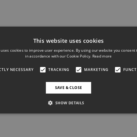
This website uses cookies
 uses cookies to improve user experience. By using our website you consent t
in accordance with our Cookie Policy.
Read more
CTLY NECESSARY
TRACKING
MARKETING
FUNCT
SAVE & CLOSE
SHOW DETAILS